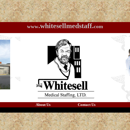
.whitesellmedstaff.
www
com
About Us
Contact Us