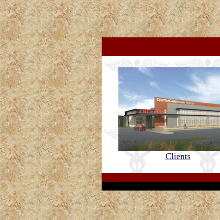
s
Clients