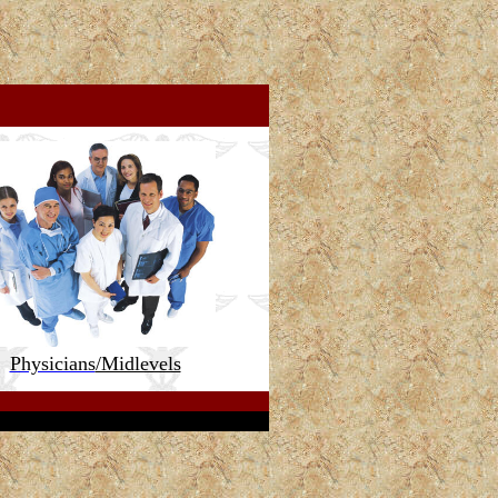
Physicians
/Midlevels